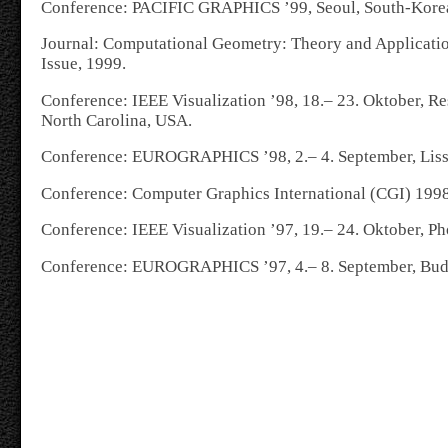
Conference: PACIFIC GRAPHICS ’99, Seoul, South-Korea,
Journal: Computational Geometry: Theory and Applicati
Issue, 1999.
Conference: IEEE Visualization ’98, 18.– 23. Oktober, Re
North Carolina,
USA.
Conference: EUROGRAPHICS ’98, 2.– 4. September, Liss
Conference: Computer Graphics International (CGI) 199
Conference: IEEE Visualization ’97, 19.– 24. Oktober, P
Conference: EUROGRAPHICS ’97, 4.– 8. September, Bud