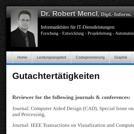
Dr. Robert Mencl
, Dipl.-Inform.
Informatikbüro für IT-Dienstleistungen:
Forschung - Entwicklung - Projektleitung - Automatis
Home
Leistungsangebot
Codegenerierung
Graphik
Gutachtertätigkeiten
Reviewer for the following journals & conferences:
Journal: Computer Aided Design (CAD), Special Issue o
and Processing,
Journal: IEEE Transactions on Visualization and Comput