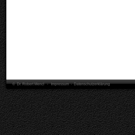
© Dr. Robert Mencl -
Impressum
-
Datenschutzerklärung